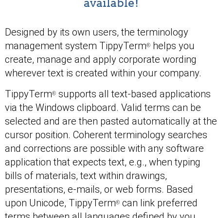
available!
Designed by its own users, the terminology
management system TippyTerm
helps you
®
create, manage and apply corporate wording
wherever text is created within your company.
TippyTerm
supports all text-based applications
®
via the Windows clipboard. Valid terms can be
selected and are then pasted automatically at the
cursor position. Coherent terminology searches
and corrections are possible with any software
application that expects text, e.g., when typing
bills of materials, text within drawings,
presentations, e-mails, or web forms. Based
upon Unicode, TippyTerm
can link preferred
®
terms between all languages defined by you.