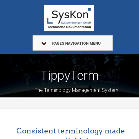
PAGES NAVIGATION MENU
TippyTerm
The Terminology Management System
Consistent terminology made