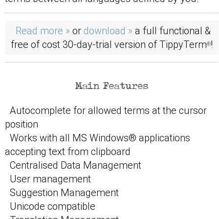
Read more »
or
download »
a full functional &
free of cost 30-day-trial version of TippyTerm
!
®
Main Features
Autocomplete for allowed terms at the cursor
position
Works with all MS Windows® applications
accepting text from clipboard
Centralised Data Management
User management
Suggestion Management
Unicode compatible